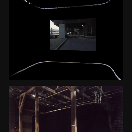
Bergen Kunsthall
Oblique
The Care of the Self, Finally 
edit
Filter City Audio
Psychasthenia 10 series 2
Finally installation in 
Mirabell gardens in Salzburg
Scenes 1
Notes Towards a Dissipation 
of Desire
Cluster Praxis
Psychasthenia: The Care of 
the Self