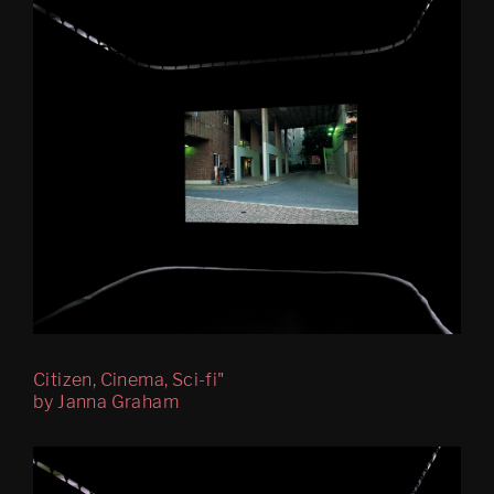
Mobile Egress
DS (figure 4)
DS (walled, figure 3)
DS (hole, figure 2) 
Egress (Slought)
Egress TKM
Untitled: Archive (migration)
Psychasthenia 15 Abyss 
Edition
Citizen, Cinema, Sci-fi"
by Janna Graham
Psychastenia 15 Tripoli 
Edition
Festspillutstillingen 2010, 