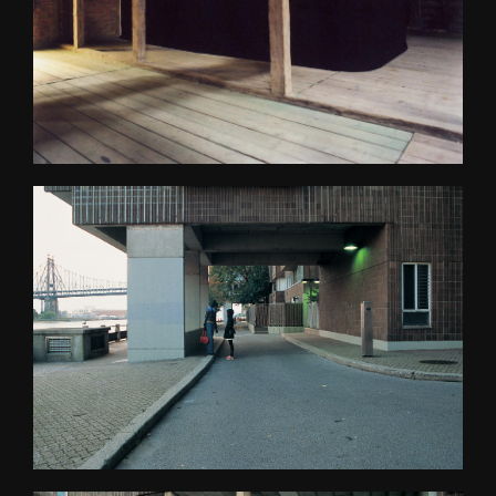
Psychasthenia 2+2
Psychasthenia 5
Heterotopia
Play/ Plain Dead