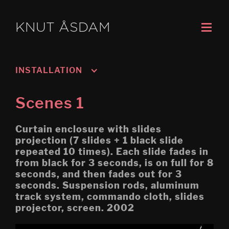
KNUT ÅSDAM
INSTALLATION
Murmansk/Kirkenes
Scenes 1
Oslo 3; Living
Curtain enclosure with slides
Oslo 2; Speech
projection (7 slides + 1 black slide
repeated 10 times). Each slide fades in
Oslo 1; Work
from black for 3 seconds, is on full for 8
seconds, and then fades out for 3
Psychasthenia 5 2019 re-
edit
seconds. Suspension rods, aluminum
track system, commando cloth, slides
Tripoli (Montreal Biennial)
projector, screen. 2002
Egress (Montreal Biennial)