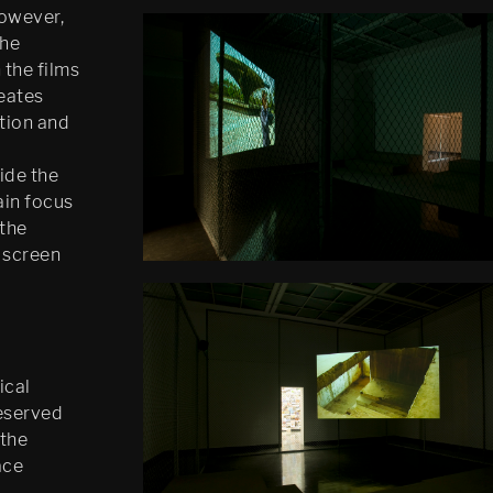
However,
the
 the films
reates
tion and
ide the
ain focus
 the
n screen
ical
reserved
 the
ace