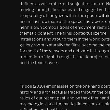
defined as vulnerable and subject to control. 
Festspillutstillingen 2010, 
Bergen Kunsthall
moving through the spaces and engaged with 
temporality of the gaze within the space, within
Oblique
and in their own use of the space, the viewer c
her/his own compositions of enjoyment, restric
The Care of the Self, Finally 
thematic content. The films contextualize the
edit
installations and ground them in the world outs
Filter City Audio
gallery room. Naturally the films become the m
for most of the viewers and activate it through
Psychasthenia 10 series 2
projection of light through the back-projectio
and the fence layers.
Finally installation in 
Mirabell gardens in 
Salzburg
Scenes 1
Tripoli (2010) emphasises on the one hand polit
history and architectural traces through the p
Notes Towards a 
relics of our recent past, and on the other hand
Dissipation of Desire
psychological and traumatic dimension of a pl
Cluster Praxis
reflecting political history.