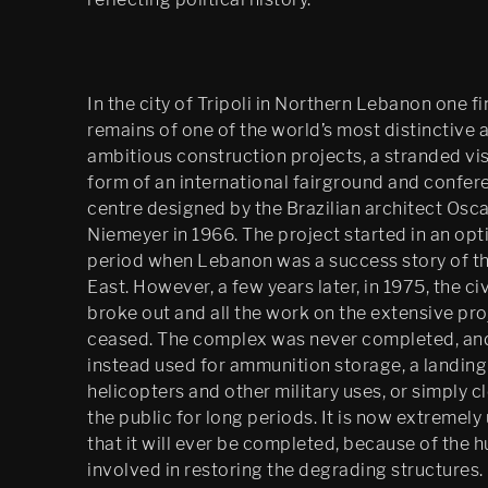
Psychasthenia: The Care of 
the Self
In the city of Tripoli in Northern Lebanon one f
Psychasthenia 2+2
remains of one of the world’s most distinctive 
Psychasthenia 5
ambitious construction projects, a stranded vis
form of an international fairground and confer
Heterotopia
centre designed by the Brazilian architect Osc
Niemeyer in 1966. The project started in an opt
Play/ Plain Dead
period when Lebanon was a success story of t
East. However, a few years later, in 1975, the civ
broke out and all the work on the extensive pro
ceased. The complex was never completed, an
instead used for ammunition storage, a landing
helicopters and other military uses, or simply c
the public for long periods. It is now extremely 
that it will ever be completed, because of the 
involved in restoring the degrading structures.