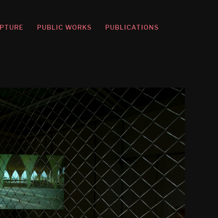
PTURE
PUBLIC WORKS
PUBLICATIONS