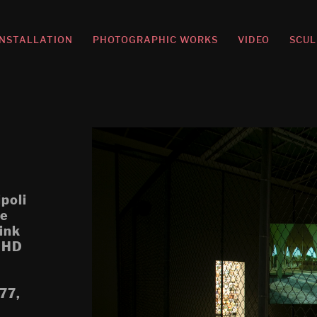
INSTALLATION
PHOTOGRAPHIC WORKS
VIDEO
SCUL
ipoli
re
ink
, HD
.77,