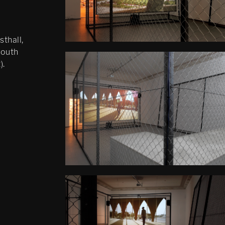
thall,
South
).