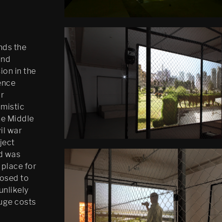
inds the
and
ion in the
ence
ar
imistic
he Middle
il war
ject
d was
 place for
losed to
unlikely
huge costs