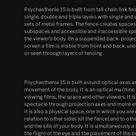
Psychasthenia 15 is built from tall chain link fen
Mobile Egress
single, double and triple layers with single and
DS (figure 4)
sets of metal frames. The fence creates spaces
subspaces and accessible and inaccessible sp
DS (walled, figure 3)
the viewer’s body. On a suspended back- proje
screen a film is visible from front and back, u
DS (hole, figure 2) 
or seen through layers of fencing.
Egress (Slought)
Egress TKM
Psychasthenia 15 is built around optical axes a
Untitled: Archive 
movement of the body. It is an optical machine 
(migration)
viewing films, the space and other viewers. It is
spectacle through projection axes and moiré ef
Psychasthenia 15 Abyss 
Edition
it is also a physical space, one in which you are
relation to other sides (of the fence) and to ot
Psychastenia 15 Tripoli 
and the site of your body. It is simultaneously a
Edition
the flight of the eye and the placement of the 