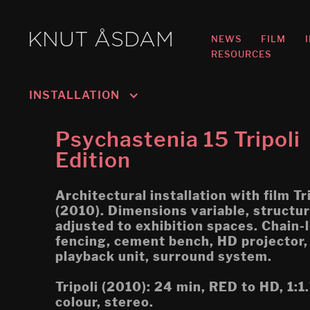
KNUT ÅSDAM
NEWS
FILM
RESOURCES
INSTALLATION
Murmansk/Kirkenes
Psychastenia 15 Tripoli
Oslo 3; Living
Edition
Oslo 2; Speech
Architectural installation with film Tr
Oslo 1; Work
(2010). Dimensions variable, structu
adjusted to exhibition spaces. Chain-l
Psychasthenia 5 2019 re-
fencing, cement bench, HD projector
edit
playback unit, surround system.
Tripoli (Montreal Biennial)
Tripoli (2010): 24 min, RED to HD, 1:1
colour, stereo.
Egress (Montreal Biennial)