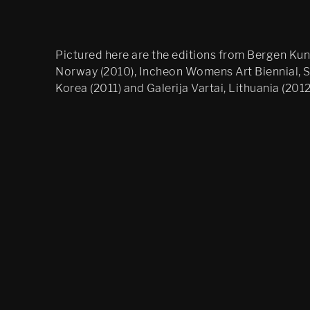
Pictured here are the editions from Bergen Kuns
Norway (2010), Incheon Womens Art Biennial, 
Korea (2011) and Galerija Vartai, Lithuania (2012