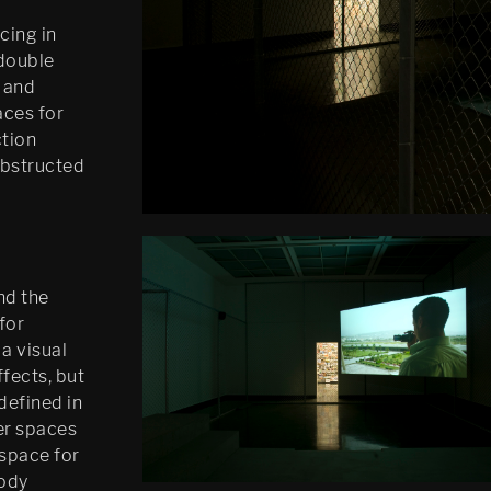
cing in
 double
 and
aces for
ction
nobstructed
nd the
for
 a visual
fects, but
 defined in
her spaces
 space for
body