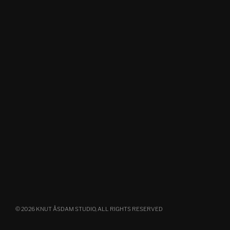
© 2026 KNUT ÅSDAM STUDIO, ALL RIGHTS RESERVED