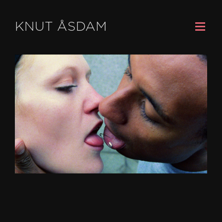
KNUT ÅSDAM