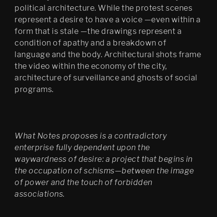
Bergen Kunsthall
political architecture. While the protest scenes
represent a desire to have a voice —even within a
Oblique
form that is stale —the drawings represent a
The Care of the Self, Finally 
condition of apathy and a breakdown of
edit
language and the body. Architectural shots frame
the video within the economy of the city,
Filter City Audio
architecture of surveillance and ghosts of social
Psychasthenia 10 series 2
programs.
Finally installation in 
Mirabell gardens in Salzburg
Scenes 1
What Notes proposes is a contradictory
enterprise fully dependent upon the
Notes Towards a Dissipation 
waywardness of desire: a project that begins in
of Desire
the occupation of schisms—between the image
of power and the touch of forbidden
Cluster Praxis
associations.
Psychasthenia: The Care of 
the Self