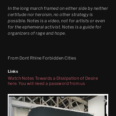
In the long march framed on either side by neither
certitude nor heroism, no other strategy is
possible. Notes is a video, not for artists or even
for the ephemeral activist. Notes is a guide for
organizers of rage and hope.
From Dont Rhine Forbidden Cities
Links
Watch Notes Towards a Dissipation of Desire
here. You will need a password from us