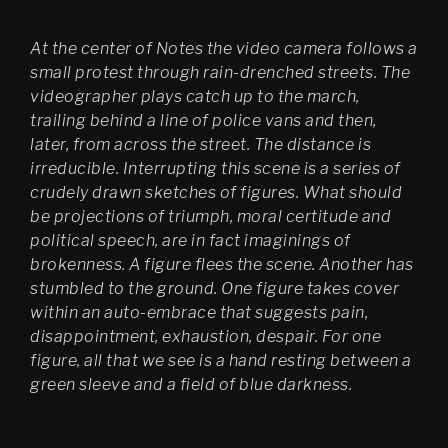
Psychasthenia 2+2
At the center of Notes the video camera follows a
Psychasthenia 5
small protest through rain-drenched streets. The
videographer plays catch up to the march,
Heterotopia
trailing behind a line of police vans and then,
later, from across the street. The distance is
Play/ Plain Dead
irreducible. Interrupting this scene is a series of
crudely drawn sketches of figures. What should
be projections of triumph, moral certitude and
political speech, are in fact imaginings of
brokenness. A figure flees the scene. Another has
stumbled to the ground. One figure takes cover
within an auto-embrace that suggests pain,
disappointment, exhaustion, despair. For one
figure, all that we see is a hand resting between a
green sleeve and a field of blue darkness.