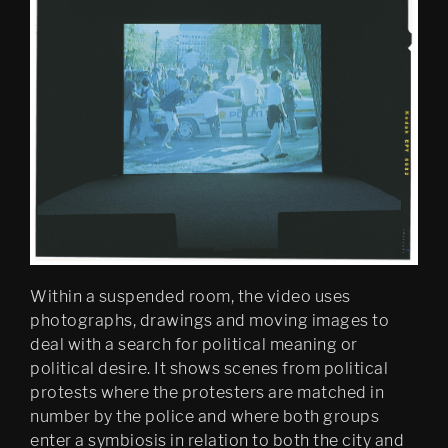
Mobile Egress
DS (figure 4)
DS (walled, figure 3)
DS (hole, figure 2) 
Egress (Slought)
Egress TKM
Untitled: Archive (migration)
Within a suspended room, the video uses
Psychasthenia 15 Abyss 
photographs, drawings and moving images to
Edition
deal with a search for political meaning or
political desire. It shows scenes from political
Psychastenia 15 Tripoli 
protests where the protesters are matched in
Edition
number by the police and where both groups
Festspillutstillingen 2010, 
enter a symbiosis in relation to both the city and