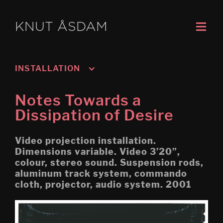
KNUT ÅSDAM
INSTALLATION
Murmansk/Kirkenes
Notes Towards a
Oslo 3; Living
Dissipation of Desire
Oslo 2; Speech
Video projection installation.
Oslo 1; Work
Dimensions variable. Video 3’20”,
colour, stereo sound. Suspension rods,
Psychasthenia 5 2019 re-
aluminum track system, commando
edit
cloth, projector, audio system. 2001
Tripoli (Montreal Biennial)
Egress (Montreal Biennial)