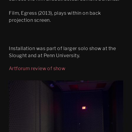
Bergen Kunsthall
Oblique
Film, Egress (2013), plays within on back
projection screen.
The Care of the Self, Finally 
edit
Filter City Audio
Installation was part of larger solo show at the
Psychasthenia 10 series 2
Slought and at Penn University.
Finally installation in 
Artforum review of show
Mirabell gardens in Salzburg
Scenes 1
Notes Towards a Dissipation 
of Desire
Cluster Praxis
Psychasthenia: The Care of 
the Self