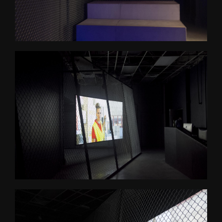
Psychasthenia 2+2
Psychasthenia 5
Heterotopia
Play/ Plain Dead