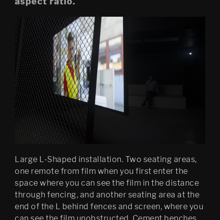
aspect ratio.
Mobile Egress
DS (figure 4)
DS (walled, figure 3)
DS (hole, figure 2) 
Egress (Slought)
Egress TKM
Untitled: Archive (migration)
Psychasthenia 15 Abyss 
Large L-Shaped installation. Two seating areas,
Edition
one remote from film when you first enter the
space where you can see the film in the distance
Psychastenia 15 Tripoli 
Edition
through fencing, and another seating area at the
end of the L behind fences and screen, where you
Festspillutstillingen 2010, 
can see the film unobstructed. Cement benches.