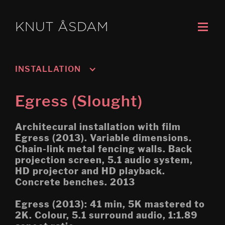
KNUT ÅSDAM
INSTALLATION
Murmansk/Kirkenes
Egress (Slought)
Oslo 3; Living
Architecural installation with film
Oslo 2; Speech
Egress (2013). Variable dimensions.
Chain-link metal fencing walls. Back
Oslo 1; Work
projection screen, 5.1 audio system,
HD projector and HD playback.
Psychasthenia 5 2019 re-
edit
Concrete benches. 2013
Tripoli (Montreal Biennial)
Egress (2013): 41 min, 5K mastered to
2K. Colour, 5.1 surround audio, 1:1.89
Egress (Montreal Biennial)