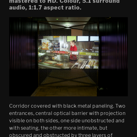
mastered to HD. Colour, 5.1 surround
audio, 1:1.7 aspect ratio.
Mobile Egress
DS (figure 4)
DS (walled, figure 3)
DS (hole, figure 2) 
Egress (Slought)
Egress TKM
Untitled: Archive (migration)
Psychasthenia 15 Abyss 
Edition
Corridor covered with black metal paneling. Two
entrances, central optical barrier with projection
Psychastenia 15 Tripoli 
Edition
visible on both sides, one side unobstructed and
with seating, the other more intimate, but
Festspillutstillingen 2010, 
obscured and obstructed by three layers of