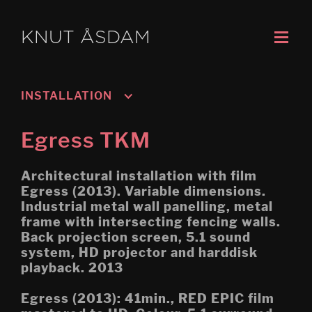
KNUT ÅSDAM
INSTALLATION
Murmansk/Kirkenes
Egress TKM
Oslo 3; Living
Architectural installation with film
Oslo 2; Speech
Egress (2013). Variable dimensions.
Industrial metal wall panelling, metal
Oslo 1; Work
frame with intersecting fencing walls.
Back projection screen, 5.1 sound
Psychasthenia 5 2019 re-
edit
system, HD projector and harddisk
playback. 2013
Tripoli (Montreal Biennial)
Egress (2013): 41min., RED EPIC film
Egress (Montreal Biennial)