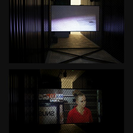
Psychasthenia 2+2
Psychasthenia 5
Heterotopia
Play/ Plain Dead