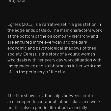
projector.
Bergen Kunsthall
Oblique
The Care of the Self, Finally 
Egress (2013) is a narrative set in a gas station in
edit
the edgelands of Oslo. The main characters work
Filter City Audio
at the bottom of the oil company hierarchy and
are engulfed in the everyday and the dark
Psychasthenia 10 series 2
economic and psychological shadows of their
society. Egress is the story of a young woman
Finally installation in 
Mirabell gardens in Salzburg
who deals with her every day work situation with
independence and stubbornness in her work and
Scenes 1
life in the periphery of the city.
Notes Towards a Dissipation 
of Desire
Cluster Praxis
The film shows relationships between control
and independence, about labour, class and work,
Psychasthenia: The Care of 
but it is also a poetic film about a socially
the Self