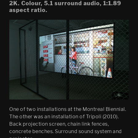
2K. Colour, 5.1 surround audio, 1:1.89
aspect ratio.
Mobile Egress
DS (figure 4)
DS (walled, figure 3)
DS (hole, figure 2) 
Egress (Slought)
Egress TKM
Untitled: Archive (migration)
Psychasthenia 15 Abyss 
Edition
One of two installations at the Montreal Biennial.
Psychastenia 15 Tripoli 
The other was an installation of Tripoli (2010).
Edition
Back projection screen, chain link fences,
concrete benches. Surround sound system and
Festspillutstillingen 2010, 