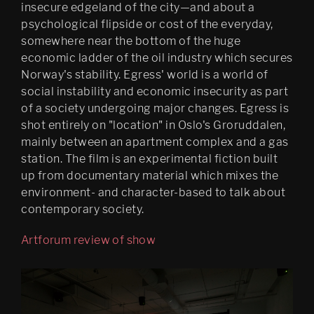
insecure edgeland of the city—and about a
Psychasthenia 2+2
psychological flipside or cost of the everyday,
somewhere near the bottom of the huge
Psychasthenia 5
economic ladder of the oil industry which secures
Norway's stability. Egress' world is a world of
Heterotopia
social instability and economic insecurity as part
Play/ Plain Dead
of a society undergoing major changes. Egress is
shot entirely on "location" in Oslo's Groruddalen,
mainly between an apartment complex and a gas
station. The film is an experimental fiction built
up from documentary material which mixes the
environment- and character-based to talk about
contemporary society.
Artforum review of show