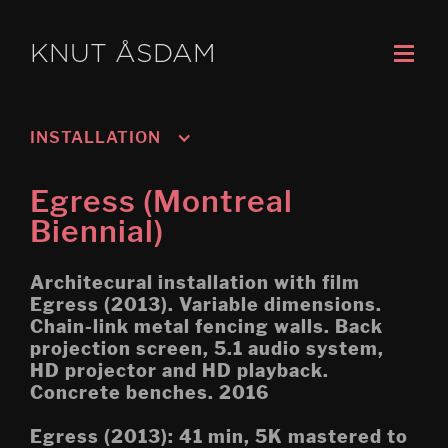
KNUT ÅSDAM
INSTALLATION
Murmansk/Kirkenes
Egress (Montreal
Oslo 3; Living
Biennial)
Oslo 2; Speech
Architecural installation with film
Oslo 1; Work
Egress (2013). Variable dimensions.
Chain-link metal fencing walls. Back
Psychasthenia 5 2019 re-
projection screen, 5.1 audio system,
edit
HD projector and HD playback.
Concrete benches. 2016
Tripoli (Montreal Biennial)
Egress (2013): 41 min, 5K mastered to
Egress (Montreal Biennial)