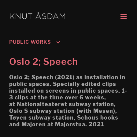
KNUT ÅSDAM
PUBLIC WORKS
Oslo 3; Living
Oslo 2; Speech
Oslo 2; Speech
Oslo 2; Speech (2021) as installation in
Oslo 1; Work
public spaces. Specially edited clips
installed on screens in public spaces. 1-
Untitled: Archive (Migration) 
3 clips at the time over 6 weeks,
Høgskolen i Porsgrunn
at Nationalteateret subway station,
Mobile Egress
Oslo S subway station (with Mesen),
Tøyen subway station, Schous books
DS (figure 4)
and Majoren at Majorstua. 2021
DS (walled, figure 3)