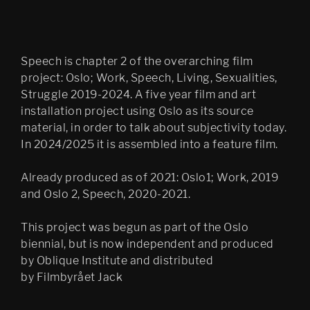
Speech is chapter 2 of the overarching film
project: Oslo; Work, Speech, Living, Sexualities,
Struggle 2019-2024. A five year film and art
installation project using Oslo as its source
material, in order to talk about subjectivity today.
In 2024/2025 it is assembled into a feature film.
Already produced as of 2021: Oslo1; Work, 2019
and Oslo 2, Speech, 2020-2021.
This project was begun as part of the Oslo
biennial, but is now independent and produced
by Oblique Institute and distributed
by Filmbyrået Jack