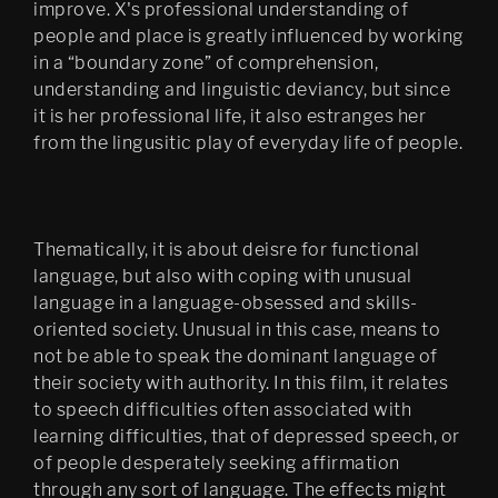
improve. X's professional understanding of
people and place is greatly influenced by working
in a “boundary zone” of comprehension,
understanding and linguistic deviancy, but since
it is her professional life, it also estranges her
from the lingusitic play of everyday life of people.
Thematically, it is about deisre for functional
language, but also with coping with unusual
language in a language-obsessed and skills-
oriented society. Unusual in this case, means to
not be able to speak the dominant language of
their society with authority. In this film, it relates
to speech difficulties often associated with
learning difficulties, that of depressed speech, or
of people desperately seeking affirmation
through any sort of language. The effects might