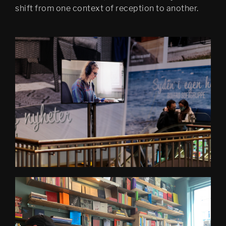
shift from one context of reception to another.