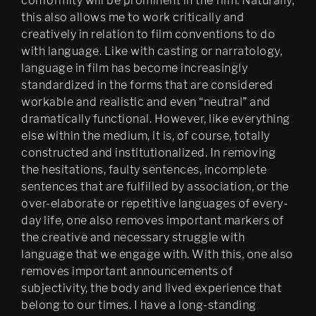
conformity will be prominent in the film. Naturally,
this also allows me to work critically and
creatively in relation to film conventions to do
with language. Like with casting or narratology,
language in film has become increasingly
standardized in the forms that are considered
workable and realistic and even “neutral” and
dramatically functional. However, like everything
else within the medium, it is, of course, totally
constructed and institutionalized. In removing
the hesitations, faulty sentences, incomplete
sentences that are fulfilled by association, or the
over-elaborate or repetitive languages of every-
day life, one also removes important markers of
the creative and necessary struggle with
language that we engage with. With this, one also
removes important announcements of
subjectivity, the body and lived experience that
belong to our times. I have a long-standing