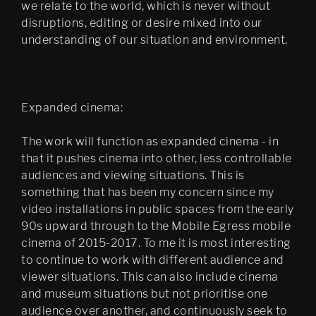
we relate to the world, which is never without
disruptions, editing or desire mixed into our
understanding of our situation and environment.
Expanded cinema:
The work will function as expanded cinema - in
that it pushes cinema into other, less controllable
audiences and viewing situations. This is
something that has been my concern since my
video installations in public spaces from the early
90s upward through to the Mobile Egress mobile
cinema of 2015-2017. To me it is most interesting
to continue to work with different audience and
viewer situations. This can also include cinema
and museum situations but not prioritise one
audience over another, and continuously seek to