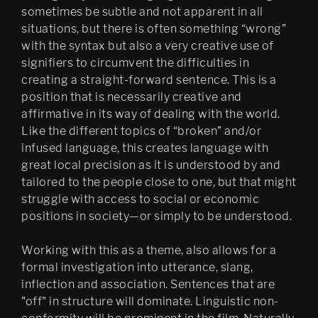
sometimes be subtle and not apparent in all
situations, but there is often something “wrong”
with the syntax but also a very creative use of
signifiers to circumvent the difficulties in
creating a straight-forward sentence. This is a
position that is necessarily creative and
affirmative in its way of dealing with the world.
Like the different topics of “broken” and/or
infused language, this creates language with
great local precision as it is understood by and
tailored to the people close to one, but that might
struggle with access to social or economic
positions in society—or simply to be understood.
Working with this as a theme, also allows for a
formal investigation into utterance, slang,
inflection and association. Sentences that are
"off" in structure will dominate. Linguistic non-