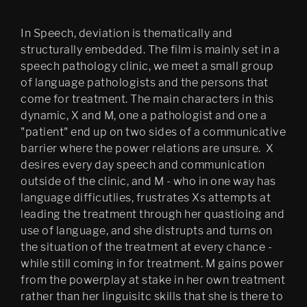
In Speech, deviation is thematically and
structurally embedded. The film is mainly set in a
speech pathology clinic, we meet a small group
of language pathologists and the persons that
come for treatment. The main characters in this
dynamic, X and M, one a pathologist and one a
"patient" end up on two sides of a communicative
barrier where the power relations are unsure. X
desires every day speech and communication
outside of the clinic, and M - who in one way has
language difficutlies, frustrates Xs attempts at
leading the treatment through her quastioing and
use of language, and she distrupts and turns on
the situation of the treatment at every chance -
while still coming in for treatment. M gains power
from the powerplay at stake in her own treatment
rather than her linguisitc skills that she is there to