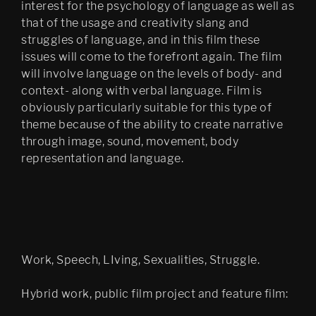
interest for the psychology of language as well as
that of the usage and creativity slang and
struggles of language, and in this film these
issues will come to the forefront again. The film
will involve language on the levels of body- and
context- along with verbal language. Film is
obviously particularly suitable for this type of
theme because of the ability to create narrative
through image, sound, movement, body
representation and language.
Work, Speech, LIving, Sexualities, Struggle.
Hybrid work, public film project and feature film: