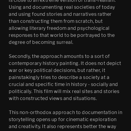
is close to an extreme version of trans-realism:
Using and documenting real societies of today
and using found stories and narratives rather
than constructing them from scratch, but
allowing literary freedom and psychological
responses to that world to be portrayed to the
degree of becoming surreal.
Secondly, the approach amounts to a sort of
contemporary history painting. It does not depict
war or key political decisions, but rather, it
painstakingly tries to describe a society at a
crucial and specific time in history - socially and
politically. This film will mix real sites and stories
with constructed views and situations.
This non-orthodox approach to documentation in
storytelling opens up for cinematic exploration
and creativity. It also represents better the way