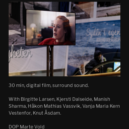
DS (hole, figure 2)
SMACK BOOM WHAM
Finally (2006) installation in 
Mirabell gardens in Salzburg
Salzburg “IT LINGERS 
WITHIN ME FOR A LONG 
TIME”
Recombinant Place / 
Cloaked Mirror Body
30 min, digital film, surround sound.
Legendary Psychasthenia 
1997 RADIO VERSION
With Birgitte Larsen, Kjersti Dalseide, Manish
Piconoleptic city/hysterical 
Sharma, Håkon Mathias Vassvik, Vanja Maria Kern
time
Vestenfor, Knut Åsdam.
PIG
DOP Marte Vold