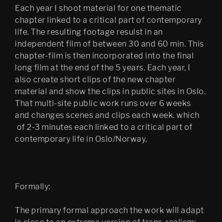
Each year I shoot material for one thematic
chapter linked to a critical part of contemporary
life. The resulting footage resulst in an
independent film of between 30 and 60 min. This
chapter-film is then incorporated into the final
long film at the end of the 5 years. Each year, I
also create short clips of the new chapter
material and show the clips in public sites in Oslo.
That multi-site public work runs over 6 weeks
and changes scenes and clips each week. which
of 2-3 minutes each linked to a critical part of
contemporary life in Oslo/Norway.
Formally:
The primary formal approach the work will adapt