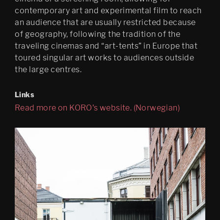
contemporary art and experimental film to reach
an audience that are usually restricted because
of geography, following the tradition of the
traveling cinemas and “art-tents” in Europe that
toured singular art works to audiences outside
the large centres.
Links
Read more on KORO's website. (Norwegian)