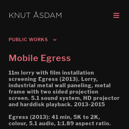
KNUT ÅSDAM
PUBLIC WORKS
Oslo 3; Living
Mobile Egress
Oslo 2; Speech
11m lorry with film installation
Oslo 1; Work
screening Egress (2013). Lorry,
industrial metal wall paneling, metal
Untitled: Archive (Migration) 
frame with two sided projection
Høgskolen i Porsgrunn
screen. 5.1 sound system, HD projector
Mobile Egress
and harddisk playback. 2013-2015
DS (figure 4)
Egress (2013): 41 min, 5K to 2K,
colour, 5.1 audio, 1:1.89 aspect ratio.
DS (walled, figure 3)