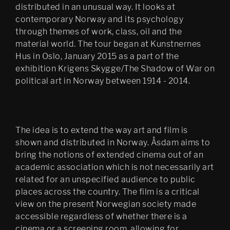
distributed in an unusual way. It looks at
contemporary Norway and its psychology
through themes of work, class, oil and the
material world. The tour began at Kunstnernes
Hus in Oslo, January 2015 as a part of the
exhibition Krigens Skygge/The Shadow of War on
political art in Norway between 1914 - 2014.
The idea is to extend the way art and film is
shown and distributed in Norway. Åsdam aims to
bring the notions of extended cinema out of an
academic association which is not necessarily art
related for an unspecified audience to public
places across the country. The film is a critical
view on the present Norwegian society made
accessible regardless of whether there is a
cinema or a screening room, allowing for