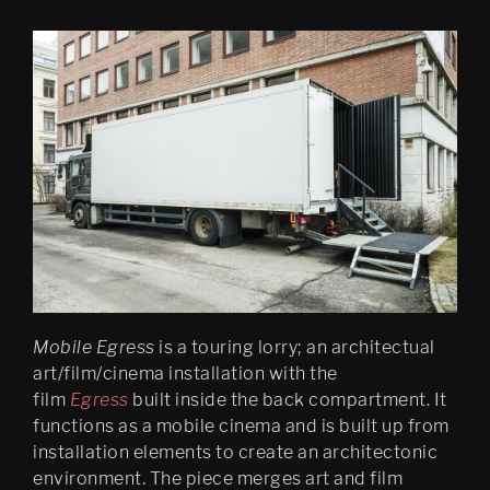
DS (hole, figure 2)
SMACK BOOM WHAM
Finally (2006) installation in 
Mirabell gardens in Salzburg
Salzburg “IT LINGERS 
WITHIN ME FOR A LONG 
TIME”
Recombinant Place / 
Cloaked Mirror Body
Legendary Psychasthenia 
Mobile Egress
is a touring lorry; an architectual
1997 RADIO VERSION
art/film/cinema installation with the
Piconoleptic city/hysterical 
film
Egress
built inside the back compartment. It
time
functions as a mobile cinema and is built up from
installation elements to create an architectonic
PIG
environment. The piece merges art and film