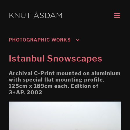
KNUT ÅSDAM
PHOTOGRAPHIC WORKS
Untitled: Pissing Photo
Istanbul Snowscapes
Abyss O Night Gym
Archival C-Print mounted on aluminium
Oslo, Grorud 1
with special flat mounting profile.
125cm x 189cm each. Edition of
Finally Photos
3+AP. 2002
Blissed Photos
Genoa
Istanbul Snowscapes