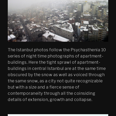
Psychasthenia 10 series 2
Psychastenia 10
The Istanbul photos follow the Psychasthenia 10
series of night time photographs of apartment-
buildings. Here the tight sprawl of apartment-
buildings in central Istanbul are at the same time
obscured by the snow as well as voiced through
the same snow, as a city not quite recognizable
but with a size and a fierce sense of
contemporaneity through all the coinsiding
details of extension, growth and collapse.