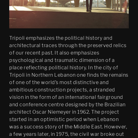
Abyss
Oblique
Finally
Tripoli emphasizes the political history and
Blissed
architectural traces through the preserved relics
of our recent past. It also emphasizes
Filter City
psychological and traumatic dimension of a
place reflecting political history. In the city of
Tripoli in Northern Lebanon one finds the remains
of one of the world’s most distinctive and
ambitious construction projects, a stranded
vision in the form of an international fairground
and conference centre designed by the Brazilian
architect Oscar Niemeyer in 1962. The project
started in an optimistic period when Lebanon
was a success story of the Middle East. However,
a few years later, in 1975, the civil war broke out