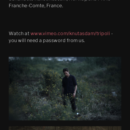
Franche-Comte, France.
Watch at
www.vimeo.com/knutasdam/tripoli
-
you will need a password from us.