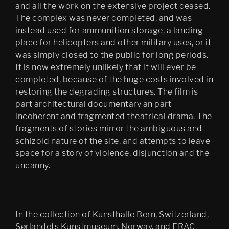
and all the work on the extensive project ceased.
The complex was never completed, and was
instead used for ammunition storage, a landing
place for helicopters and other military uses, or it
was simply closed to the public for long periods.
It is now extremely unlikely that it will ever be
completed, because of the huge costs involved in
restoring the degrading structures. The film is
part architectural documentary an part
incoherent and fragmented theatrical drama. The
fragments of stories mirror the ambiguous and
schizoid nature of the site, and attempts to leave
space for a story of violence, disjunction and the
uncanny.
In the collection of Kunsthalle Bern, Switzerland,
Sørlandets Kunstmuseum, Norway, and FRAC