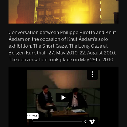
Conversation between Philippe Pirotte and Knut
Åsdam on the occasion of Knut Åsdam's solo
exhibition, The Short Gaze, The Long Gaze at
Bergen Kunsthall, 27. May 2010-22. August 2010.
The conversation took place on May 29th, 2010.