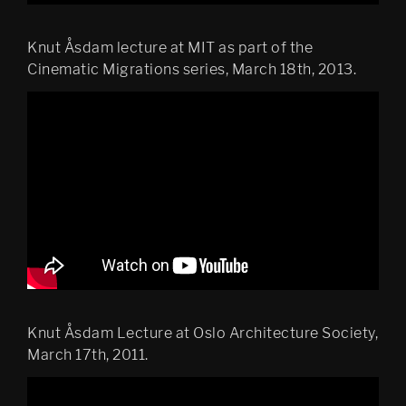
Knut Åsdam lecture at MIT as part of the
Cinematic Migrations series, March 18th, 2013.
Knut Åsdam Lecture at Oslo Architecture Society,
March 17th, 2011.