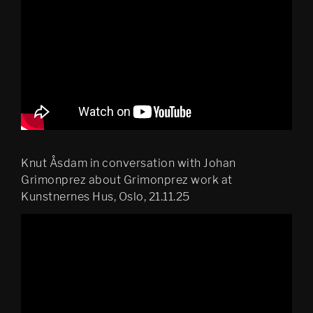
Knut Åsdam in conversation with Johan
Grimonprez about Grimonprez work at
Kunstnernes Hus, Oslo, 21.11.25