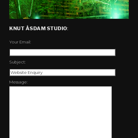
KNUT ÅSDAM STUDIO
:
Your Email:
Subject:
Message: