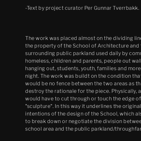
-Text by project curator Per Gunnar Tverrbakk.
The work was placed almost on the dividing li
the property of the School of Architecture and 
surrounding public parkland used daily by com
homeless, children and parents, people out wal
hanging out, students, youth, families and more
night. The work was buildt on the condition tha
would be no fence between the two areas as t
destroy the rationale for the piece. Physically, 
would have to cut through or touch the edge of
"sculpture". In this way it underlines the origina
intentions of the design of the School, which a
to break down or negotiate the division betwe
school area and the public parkland/throughfar