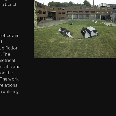
the bench
hetics and
d
ce fiction
. The
metrical
cratic and
 on the
 The work
relations
 utilizing