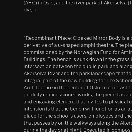
(AHO) in Oslo, and the river park of Akerselva (
river)
"Recombinant Place: Cloaked Mirror Body is a
derivative of a u-shaped amphi theatre. The pi
commissioned by the Norwegian Fund for Art in
Buildings. The bench is sunk down in the grass hi
intersection between the public parkland along
Akerselva River and the park landscape that f
integral part of the new building for The School
Architecture in the center of Oslo. In contrast 
publicly commissioned works, the piece has an 
and engaging element that invites to physical 
intension is that the bench will function as an 
place for the school’s users, employees and the
that passes by on the walkways along the Aker
during the day or at night. Executed in composi