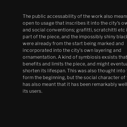
The public accessability of the work also means 
open to usage that inscribes it into the city's 
and social conventions; grafitti, scratchitti etc 
part of the piece, and the impossibly shiny bla
were already from the start being marked and
incorporated into the city's own layering and
ornamentation. A kind of symbiosis exsists tha
benefits and limits the piece, and might eventua
shorten its lifespan. This was also thought into
form the beginning, but the social character of
has also meant that it has been remarkably well
its users.