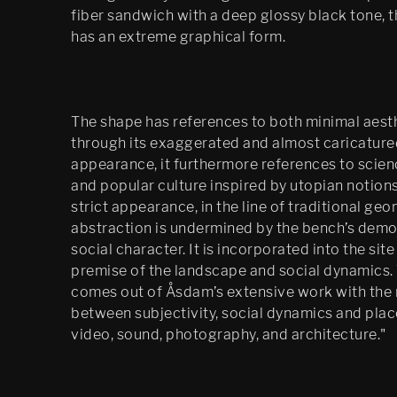
fiber sandwich with a deep glossy black tone, 
has an extreme graphical form.
The shape has references to both minimal aest
through its exaggerated and almost caricature
appearance, it furthermore references to scien
and popular culture inspired by utopian notions
strict appearance, in the line of traditional geo
abstraction is undermined by the bench’s demo
social character. It is incorporated into the site
premise of the landscape and social dynamics.
comes out of Åsdam’s extensive work with the 
between subjectivity, social dynamics and place
video, sound, photography, and architecture."