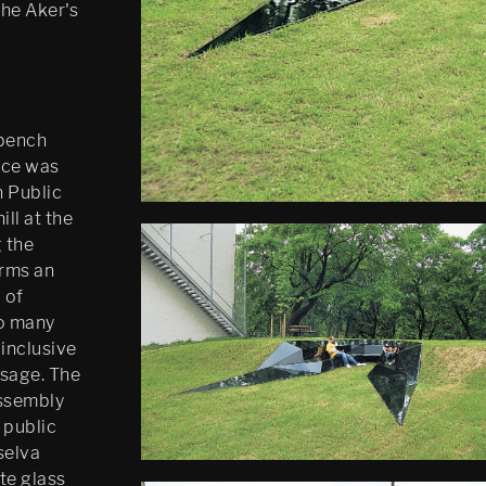
The Aker's
 bench
ece was
 Public
ll at the
 the
orms an
 of
to many
inclusive
usage. The
assembly
 public
selva
te glass