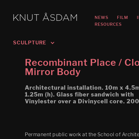
KNUT ÅSDAM
NEWS
FILM
RESOURCES
SCULPTURE
DS (figure 4)
Recombinant Place / Cl
DS (walled, figure 3)
Mirror Body
DS (hole, figure 2) 
Architectural installation. 10m x 4.5
Recombinant Place / 
1.25m (h). Glass fiber sandwich with
Cloaked Mirror Body
Vinylester over a Divinycell core. 20
Play/ Plain Dead
Permanent public work at the School of Archit