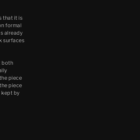
that it is
own formal
is already
ck surfaces
t both
lly
 the piece
 the piece
 kept by