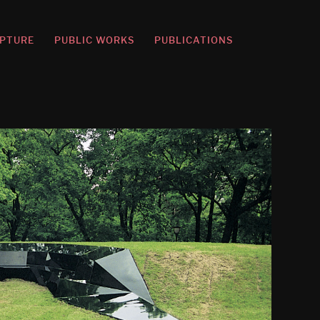
PTURE
PUBLIC WORKS
PUBLICATIONS