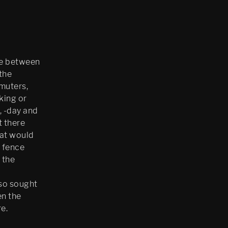
ne between
the
muters,
king or
, -day and
t there
hat would
a fence
 the
l
lso sought
en the
e.