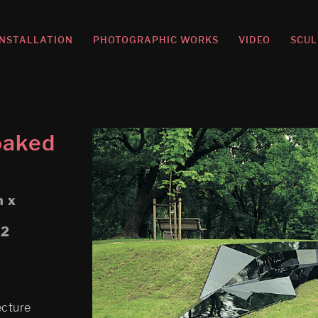
INSTALLATION
PHOTOGRAPHIC WORKS
VIDEO
SCUL
oaked
m x
02
ecture